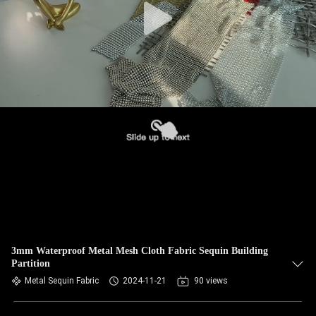
3mm Waterproof Metal Mesh Cloth Fabric Sequin Building
Partition
Metal Sequin Fabric
2024-11-21
90 views