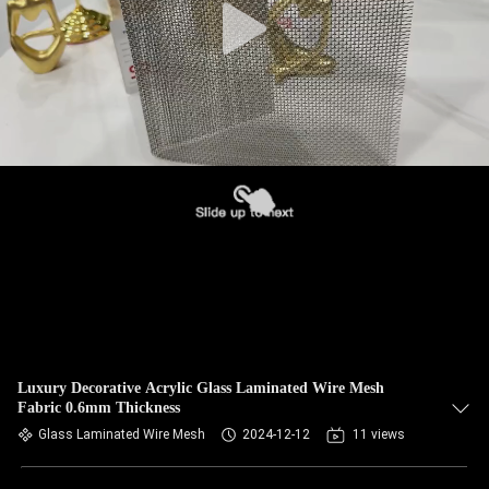
Luxury Decorative Acrylic Glass Laminated Wire Mesh
Fabric 0.6mm Thickness
Glass Laminated Wire Mesh
2024-12-12
11 views