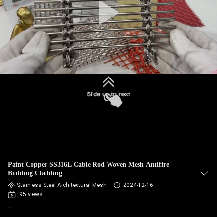
Paint Copper SS316L Cable Rod Woven Mesh Antifire
Building Cladding
Stainless Steel Architectural Mesh
2024-12-16
95 views