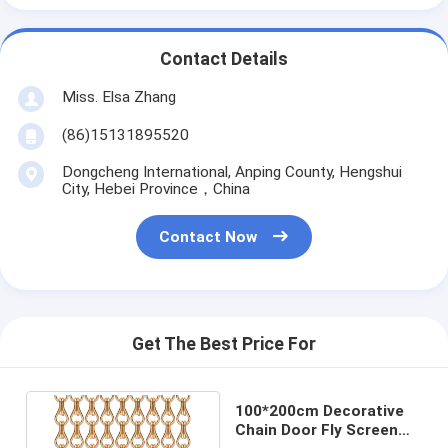
Contact Details
Miss. Elsa Zhang
(86)15131895520
Dongcheng International, Anping County, Hengshui
City, Hebei Province，China
Contact Now
Get The Best Price For
100*200cm Decorative
Chain Door Fly Screen