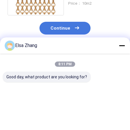
Apricot Color 20.4mm
Price： 10m2
Hook
Continue
Elsa Zhang
Recommended Products
8:11 PM
Good day, what product are you looking for?
Measures 90x210cm
Measures 90x210cm
Measures 90x
Chain Link Wire Mesh
Chain Link Wire Mesh
Chain Link Wi
Curtain Size for
Curtain Size for
Curtain Size for
Commercial Security
Commercial Security
Commercial Se
Barriers
Barriers
Barriers
Best Price
Best Price
Best Pri