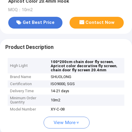
Apricot Color 20.4mm Hook
MOQ：10m2
Get Best Price
Contact Now
Product Description
,
100*200cm chain door fly screen
High Light
,
Apricot color decorative fly screen
chain door fly screen 20.4mm
Brand Name
SHUOLONG
Certification
ISO9000, SGS
Delivery Time
14-21 days
Minimum Order
10m2
Quantity
Model Number
XY-C-08
View More