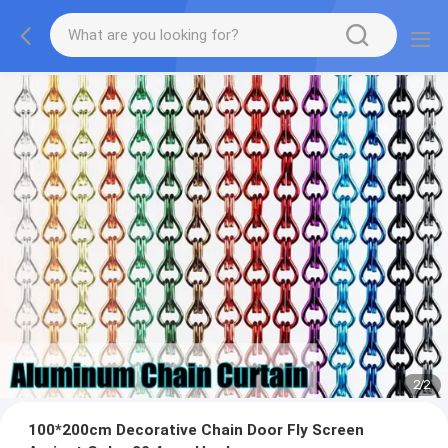
2
/
2
100*200cm Decorative Chain Door Fly Screen