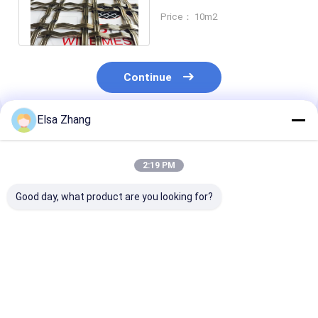
Steel Decorative Screen
Price： 10m2
Anti Alkali
Continue
Elsa Zhang
Recommended Products
2:19 PM
Good day, what product are you looking for?
15.7mm x 8.85 mm
Customized Size And
Aluminum 20
Size Metal Curtains
Design Stainless
Metal Chain C
With Aluminum
Steel Aluminium
Flexible Decor
Custom Pattern
Metal Decorative
Wire Mesh for