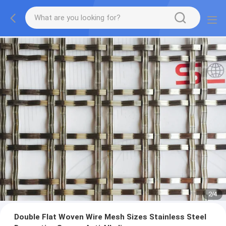
2
/
4
Double Flat Woven Wire Mesh Sizes Stainless Steel