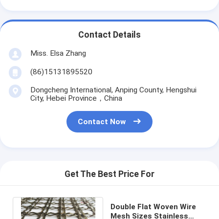
Contact Details
Miss. Elsa Zhang
(86)15131895520
Dongcheng International, Anping County, Hengshui
City, Hebei Province，China
Contact Now
Get The Best Price For
Double Flat Woven Wire
Mesh Sizes Stainless