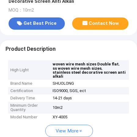
Decorative Screen Anti Alkali
MOQ：10m2
Get Best Price
Contact Now
Product Description
,
woven wire mesh sizes Double flat
,
ss woven wire mesh sizes
High Light
stainless steel decorative screen anti
alkali
Brand Name
SHUOLONG
Certification
ISO9000, SGS, ect
Delivery Time
14-21 days
Minimum Order
10m2
Quantity
Model Number
XY-4005
View More